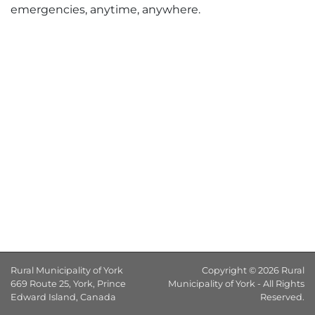
emergencies, anytime, anywhere.
Rural Municipality of York
Copyright © 2026 Rural
669 Route 25, York, Prince
Municipality of York - All Rights
Edward Island, Canada
Reserved.