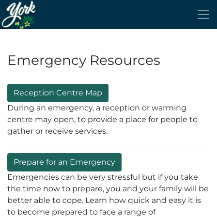
Emergency Resources
Reception Centre Map
During an emergency, a reception or warming
centre may open, to provide a place for people to
gather or receive services.
Prepare for an Emergency
Emergencies can be very stressful but if you take
the time now to prepare, you and your family will be
better able to cope. Learn how quick and easy it is
to become prepared to face a range of